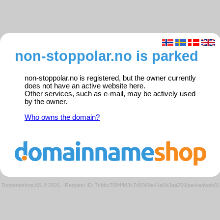
non-stoppolar.no is parked
non-stoppolar.no is registered, but the owner currently
does not have an active website here.
Other services, such as e-mail, may be actively used
by the owner.
Who owns the domain?
Domeneshop AS © 2026
·
Request ID: 7cbbc7084ff43c7d9369a41a6b3aa769/parkedweb01